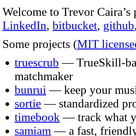
Welcome to Trevor Caira’s 
LinkedIn
,
bitbucket
,
github
Some projects (
MIT license
truescrub
— TrueSkill-ba
matchmaker
bunrui
— keep your musi
sortie
— standardized pro
timebook
— track what y
samiam
— a fast, friendly