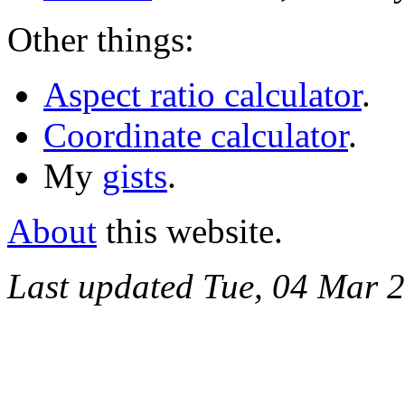
Other things:
Aspect ratio calculator
.
Coordinate calculator
.
My
gists
.
About
this website.
Last updated Tue, 04 Mar 